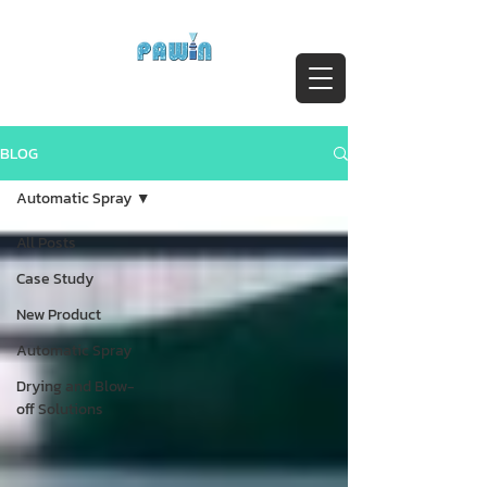
ติดต่อสอบถาม Call:
0-2911-4761-5
Email :
pawin@pawin.co.th
Experts in Spray Technology
BLOG
Automatic Spray
All Posts
Case Study
New Product
Automatic Spray
Drying and Blow-
off Solutions